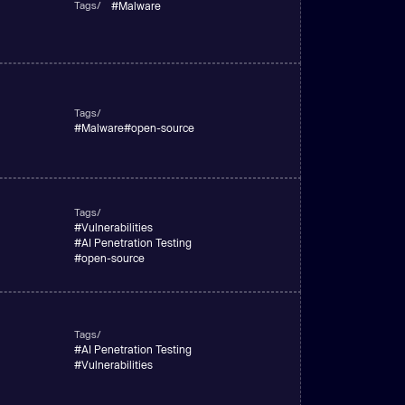
Tags/
#
Malware
Tags/
#
Malware
#
open-source
Tags/
#
Vulnerabilities
#
AI Penetration Testing
#
open-source
Tags/
#
AI Penetration Testing
#
Vulnerabilities