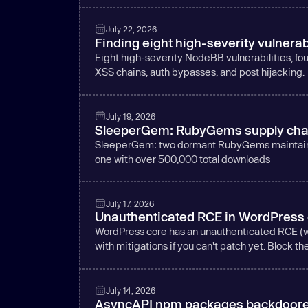
July 22, 2026
Finding eight high-severity vulnerab
Eight high-severity NodeBB vulnerabilities, foun
XSS chains, auth bypasses, and post hijacking.
July 19, 2026
SleeperGem: RubyGems supply chain
SleeperGem: two dormant RubyGems maintainer
one with over 500,000 total downloads
July 17, 2026
Unauthenticated RCE in WordPress co
WordPress core has an unauthenticated RCE (wp2
with mitigations if you can't patch yet. Block th
July 14, 2026
AsyncAPI npm packages backdoored