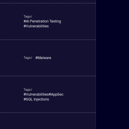
Tags/
#
AI Penetration Testing
#
Vulnerabilities
Tags/
#
Malware
Tags/
#
Vulnerabilities
#
AppSec
#
SQL Injections