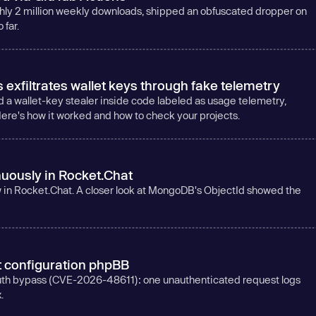
ghly 2 million weekly downloads, shipped an obfuscated dropper on
far.
xfiltrates wallet keys through fake telemetry
d a wallet-key stealer inside code labeled as usage telemetry,
ere's how it worked and how to check your projects.
uously in Rocket.Chat
aw in Rocket.Chat. A closer look at MongoDB's ObjectId showed the
t configuration phpBB
auth bypass (CVE-2026-48611): one unauthenticated request logs
.