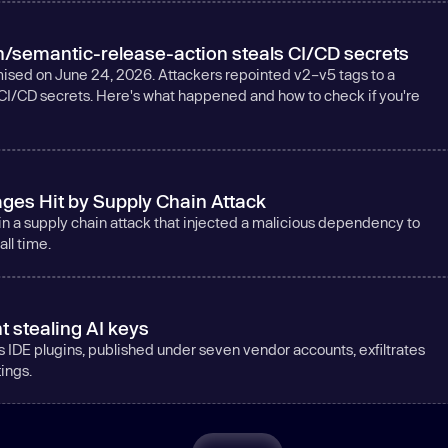
/semantic-release-action steals CI/CD secrets
sed on June 24, 2026. Attackers repointed v2–v5 tags to a
CI/CD secrets. Here's what happened and how to check if you're
ges Hit by Supply Chain Attack
a supply chain attack that injected a malicious dependency to
ll time.
t stealing AI keys
s IDE plugins, published under seven vendor accounts, exfiltrates
tings.