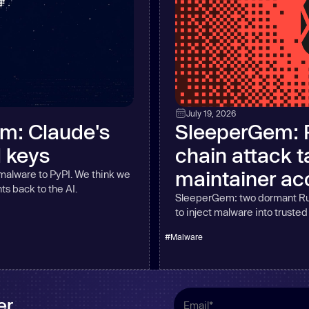
July 19, 2026
am: Claude's
SleeperGem: 
l keys
chain attack 
maintainer ac
 malware to PyPI. We think we
ts back to the AI.
SleeperGem: two dormant Ru
to inject malware into truste
#
Malware
r.