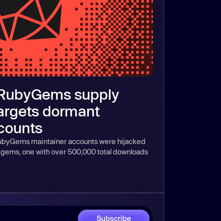
RubyGems supply
targets dormant
counts
byGems maintainer accounts were hijacked
d gems, one with over 500,000 total downloads