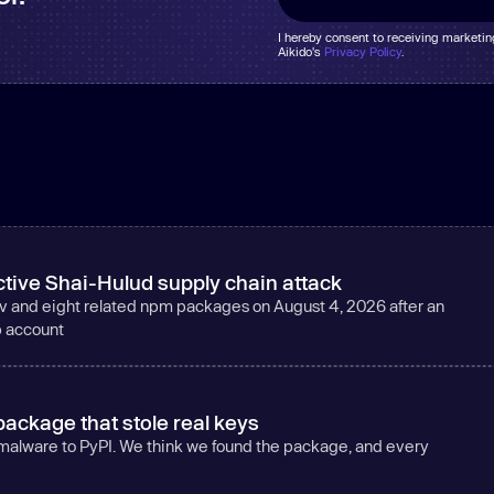
I hereby consent to receiving marketi
Aikido's
Privacy Policy
.
tive Shai-Hulud supply chain attack
v and eight related npm packages on August 4, 2026 after an
b account
ackage that stole real keys
 malware to PyPI. We think we found the package, and every