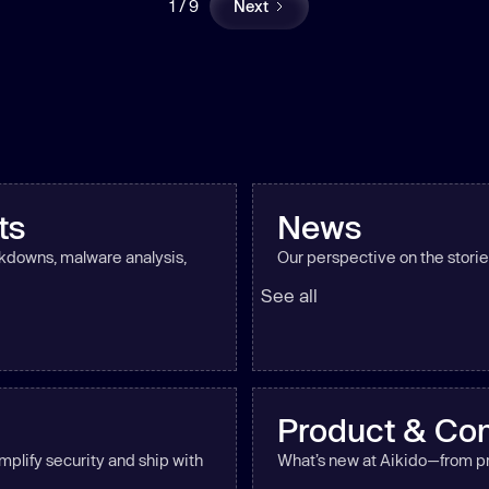
1 / 9
Next
ts
News
akdowns, malware analysis,
Our perspective on the storie
See all
Product & Co
mplify security and ship with
What’s new at Aikido—from pr