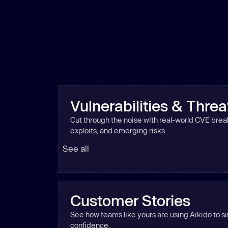
Vulnerabilities & Threa
Cut through the noise with real-world CVE bre
exploits, and emerging risks.
See all
Customer Stories
See how teams like yours are using Aikido to si
confidence.