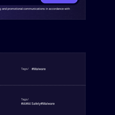
ng and promotional communications in accordance with
Tags/
#
Malware
Tags/
#
AI
#
AI Safety
#
Malware