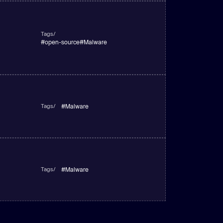
Tags/
#
open-source
#
Malware
Tags/
#
Malware
Tags/
#
Malware