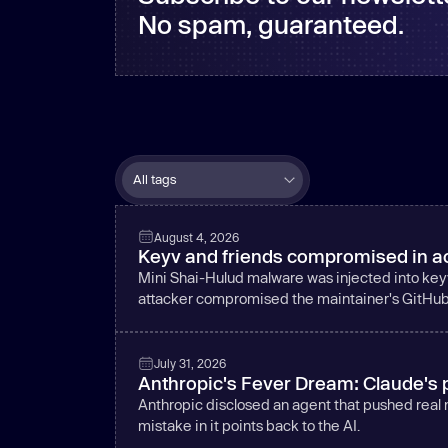
No spam, guaranteed.
August 4, 2026
Keyv and friends compromised in ac
Mini Shai-Hulud malware was injected into key
attacker compromised the maintainer's GitHu
July 31, 2026
Anthropic's Fever Dream: Claude's p
Anthropic disclosed an agent that pushed real
mistake in it points back to the AI.