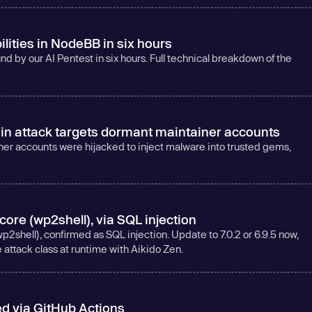
ilities in NodeBB in six hours
d by our AI Pentest in six hours. Full technical breakdown of the
 attack targets dormant maintainer accounts
 accounts were hijacked to inject malware into trusted gems,
re (wp2shell), via SQL injection
shell), confirmed as SQL injection. Update to 7.0.2 or 6.9.5 now,
e attack class at runtime with Aikido Zen.
 via GitHub Actions