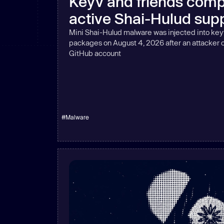
Keyv and friends comp
New: Aikido pentests that outperform humans.
active Shai-Hulud supp
ikido pentests that outperform humans.
Mini Shai-Hulud malware was injected into key
packages on August 4, 2026 after an attacker
GitHub account
#
Malware