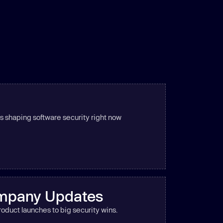
s shaping software security right now
mpany Updates
oduct launches to big security wins.