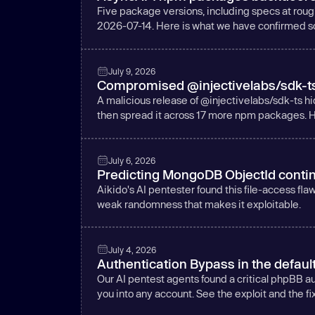
Five package versions, including specs at rou
2026-07-14. Here is what we have confirmed so 
July 9, 2026
Compromised @injectivelabs/sdk-ts e
A malicious release of @injectivelabs/sdk-ts hi
then spread it across 17 more npm packages. H
July 6, 2026
Predicting MongoDB ObjectId contin
Aikido's AI pentester found this file-access fl
weak randomness that makes it exploitable.
July 4, 2026
Authentication Bypass in the defaul
Our AI pentest agents found a critical phpBB 
you into any account. See the exploit and the fix