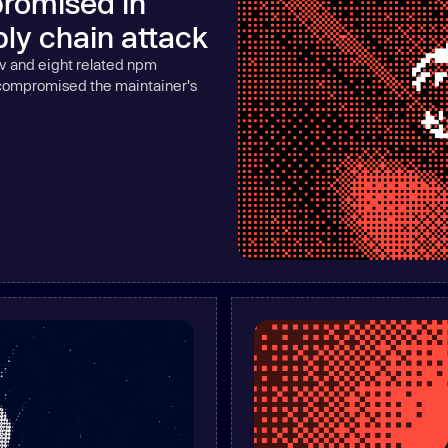
romised in
Learn
ly chain attack
Learn more
v and eight related npm
 compromised the maintainer's