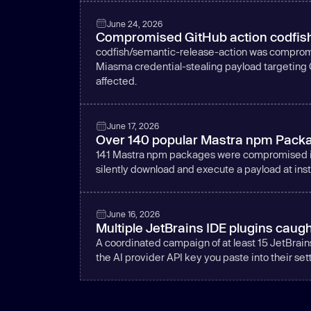
June 24, 2026
Compromised GitHub action codfish
codfish/semantic-release-action was compromi
Miasma credential-stealing payload targeting 
affected.
June 17, 2026
Over 140 popular Mastra npm Packa
141 Mastra npm packages were compromised in 
silently download and execute a payload at insta
June 16, 2026
Multiple JetBrains IDE plugins caugh
A coordinated campaign of at least 15 JetBrain
the AI provider API key you paste into their set