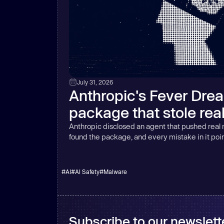
July 31, 2026
Anthropic's Fever Dre
package that stole rea
Anthropic disclosed an agent that pushed real
found the package, and every mistake in it poin
#
AI
#
AI Safety
#
Malware
Subscribe to our newslette